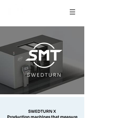
SWEDTURN X
Production machines that measure