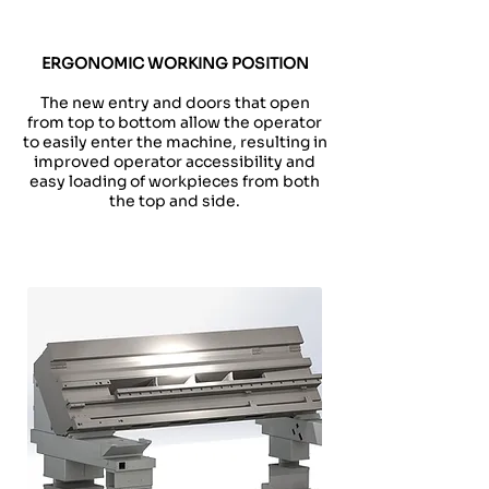
ERGONOMIC WORKING POSITION
The new entry and doors that open
from top to bottom allow the operator
to easily enter the machine, resulting in
improved operator accessibility and
easy loading of workpieces from both
the top and side.