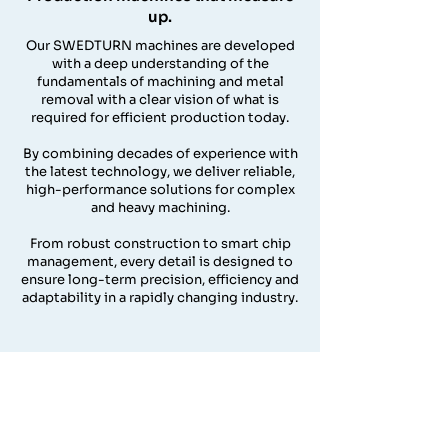
up.
Our SWEDTURN machines are developed
with a deep understanding of the
fundamentals of machining and metal
removal with a clear vision of what is
required for efficient production today.
By combining decades of experience with
the latest technology, we deliver reliable,
high-performance solutions for complex
and heavy machining.
From robust construction to smart chip
management, every detail is designed to
ensure long-term precision, efficiency and
adaptability in a rapidly changing industry.