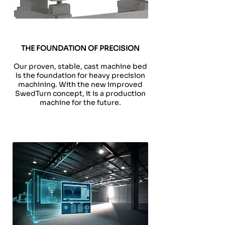
THE FOUNDATION OF PRECISION
Our proven, stable, cast machine bed
is the foundation for heavy precision
machining. With the new improved
SwedTurn concept, it is a production
machine for the future.