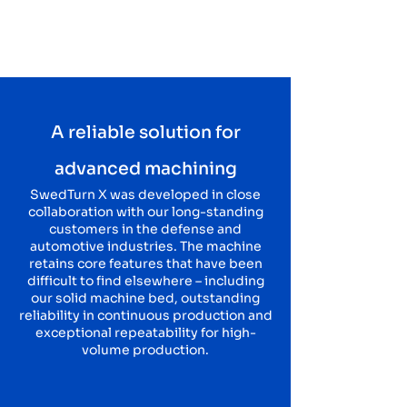
A reliable solution for
advanced machining
SwedTurn X was developed in close
collaboration with our long-standing
customers in the defense and
automotive industries. The machine
retains core features that have been
difficult to find elsewhere – including
our solid machine bed, outstanding
reliability in continuous production and
exceptional repeatability for high-
volume production.