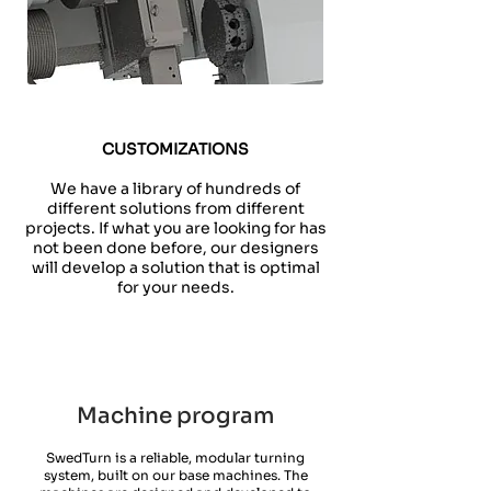
CUSTOMIZATIONS
We have a library of hundreds of
different solutions from different
projects. If what you are looking for has
not been done before, our designers
will develop a solution that is optimal
for your needs.
Machine program
SwedTurn is a reliable, modular turning
system, built on our base machines. The