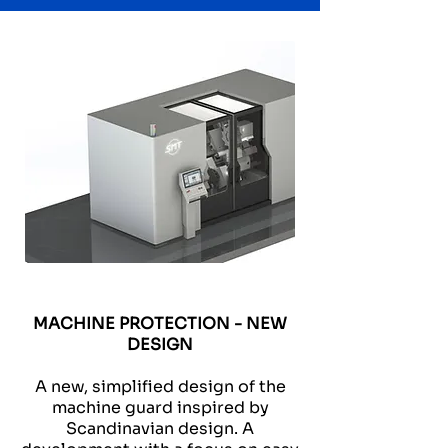
MACHINE PROTECTION - NEW
DESIGN
A new, simplified design of the
machine guard inspired by
Scandinavian design. A