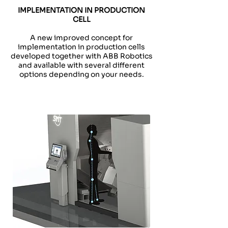
IMPLEMENTATION IN PRODUCTION
CELL
A new improved concept for
implementation in production cells
developed together with ABB Robotics
and available with several different
options depending on your needs.