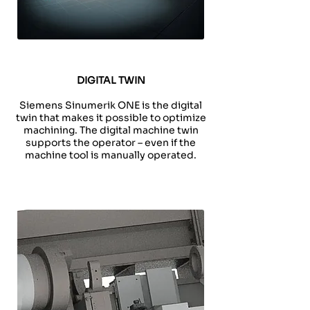
DIGITAL TWIN
Siemens Sinumerik ONE is the digital
twin that makes it possible to optimize
machining. The digital machine twin
supports the operator – even if the
machine tool is manually operated.