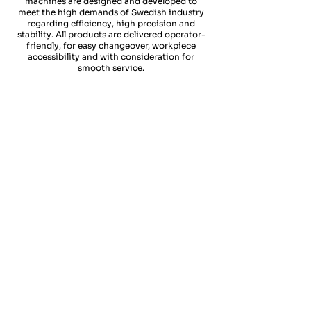
machines are designed and developed to
meet the high demands of Swedish industry
regarding efficiency, high precision and
stability. All products are delivered operator-
friendly, for easy changeover, workpiece
accessibility and with consideration for
smooth service.
SWEDTURN X ST300
SWEDTURN X ST500
Vår
Med
mest
optionerna
sålda
motspindel
maskintyp.
&
En
Direct
extremt
drive
stabil
tools
&
technology
robust
optimerar
konstruktion
ST
gör
300
ST
spånavverkingen
500
vid
pålitlig
både
&
svarvning
högpresterande
&