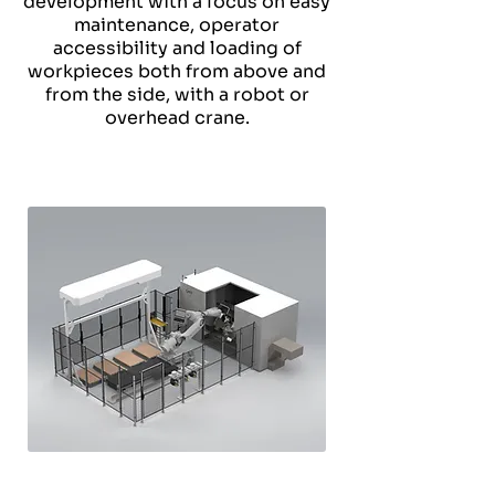
development with a focus on easy
maintenance, operator
accessibility and loading of
workpieces both from above and
from the side, with a robot or
overhead crane.