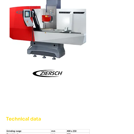
Technical data