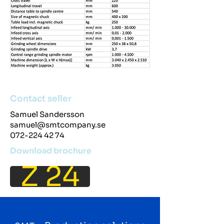
Contact seller
Samuel Sandersson
samuel@smtcompany.se
072-224 42 74
Download brochure
Z 24