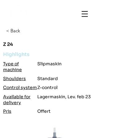
< Back
Z 24
Highlights
Type of
Slipmaskin
machine
Shoulders
Standard
Control system
Z-control
Available for
Lagermaskin, Lev. feb 23
delivery
Pris
Offert