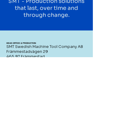
Production solutions
SMT -
that last, over time and
through change.
HEAD OFFICE & PRODUCTION
SMT Swedish Machine Tool Company AB
Främmestadvägen 29
465 97 Främmestad
Sweden
CONTACT US
SWITCHBOARD
+46 (0)21 - 80 51 00
SALES
sales@smtcompany.se
SERVICE
service@smtcompany.se
RESELLERS AREA
SWEDISH-MADE PRODUCTION
SOLUTIONS
Since 1856, SMT has been a reliable