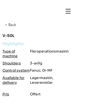
< Back
V-50L
Highlights
Type of
Fleroperationsmaskin
machine
Shoulders
3-axlig
Control system
Fanuc, 0i-MF
Available for
Lagermaskin,
delivery
Leverensklar
Pris
Offert