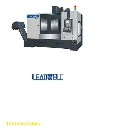
Technical data