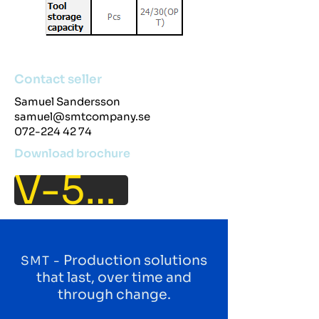
Contact seller
Samuel Sandersson
samuel@smtcompany.se
072-224 42 74
Download brochure
V-50L
Production solutions
SMT -
that last, over time and
through change.