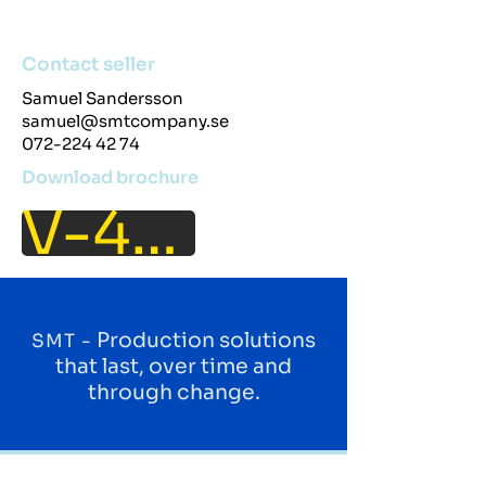
Contact seller
Samuel Sandersson
samuel@smtcompany.se
072-224 42 74
Download brochure
V-40IT
Production solutions
SMT -
that last, over time and
through change.