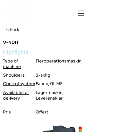
< Back
V-40IT
Highlights
Type of
Fleroperationsmaskin
machine
Shoulders
3-axlig
Control system
Fanuc, 0i-MF
Available for
Lagermaskin,
delivery
Leverensklar
Pris
Offert