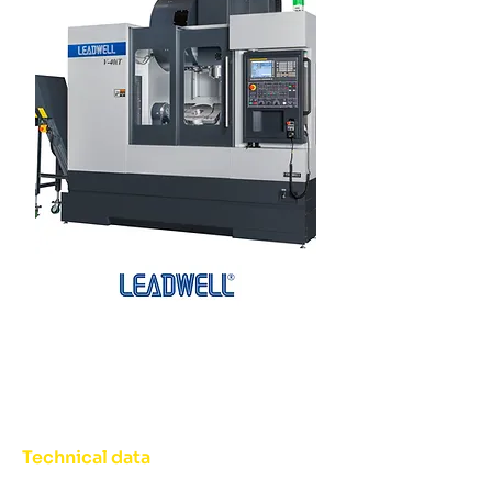
Technical data