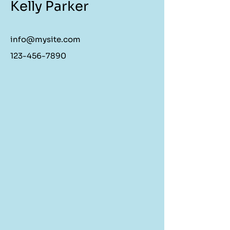
Kelly Parker
info@mysite.com
123-456-7890