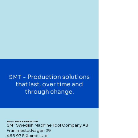
Production solutions
SMT -
that last, over time and
through change.
HEAD OFFICE & PRODUCTION
SMT Swedish Machine Tool Company AB
Främmestadvägen 29
465 97 Främmestad