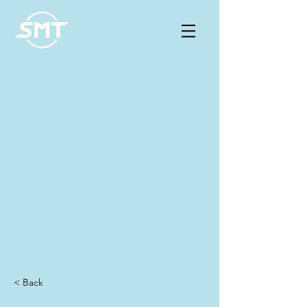
< Back