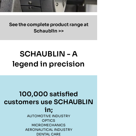
See the complete product range at
Schaublin >>
SCHAUBLIN - A
legend in precision
100,000 satisfied
customers use SCHAUBLIN
in;
AUTOMOTIVE INDUSTRY
OPTICS
MICROMECHANICS
AERONAUTICAL INDUSTRY
DENTAL CARE