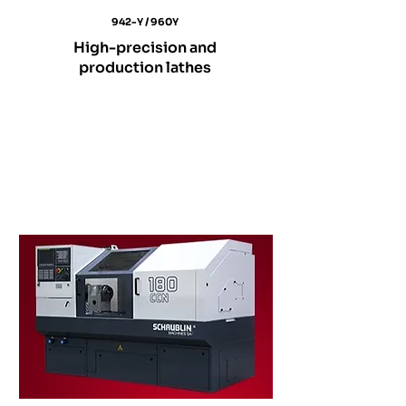
942-Y / 960Y
High-precision and
production lathes