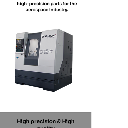
high-precision parts for the
aerospace industry.
High precision & High