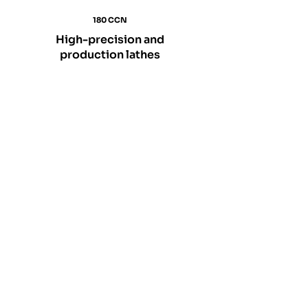
180 CCN
High-precision and
production lathes