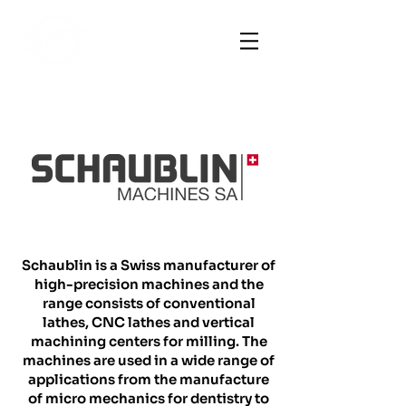
Schaublin is a Swiss manufacturer of
high-precision machines and the
range consists of conventional
lathes, CNC lathes and vertical
machining centers for milling. The
machines are used in a wide range of
applications from the manufacture
of micro mechanics for dentistry to