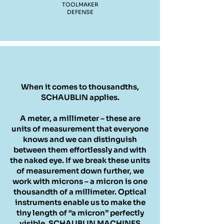
TOOLMAKER
DEFENSE
When it comes to thousandths,
SCHAUBLIN applies.
A meter, a millimeter – these are
units of measurement that everyone
knows and we can distinguish
between them effortlessly and with
the naked eye. If we break these units
of measurement down further, we
work with microns – a micron is one
thousandth of a millimeter. Optical
instruments enable us to make the
tiny length of “a micron” perfectly
visible. SCHAUBLIN MACHINES