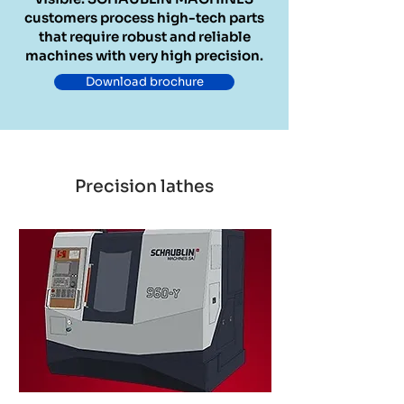
customers process high-tech parts
that require robust and reliable
machines with very high precision.
Download brochure
Precision lathes