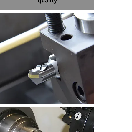
quality