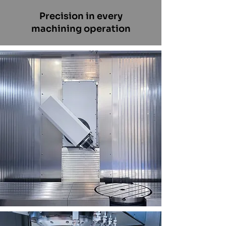
Precision in every
machining operation