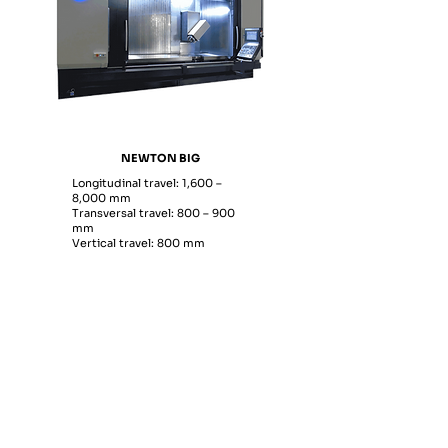
NEWTON BIG
Longitudinal travel: 1,600 –
8,000 mm
Transversal travel: 800 – 900
mm
Vertical travel: 800 mm