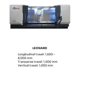
LEONARD
Longitudinal travel: 1,600 –
8,000 mm
Transverse travel: 1,000 mm
Vertical travel: 1,000 mm