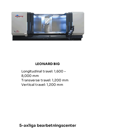
LEONARD BIG
Longitudinal travel: 1,600 –
8,000 mm
Transverse travel: 1,200 mm
Vertical travel: 1,200 mm
5-axliga bearbetningscenter