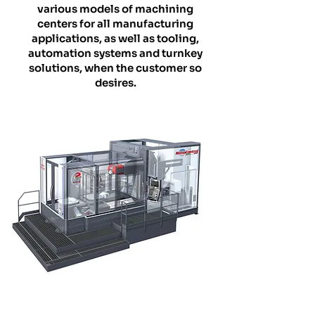
various models of machining
centers for all manufacturing
applications, as well as tooling,
automation systems and turnkey
solutions, when the customer so
desires.