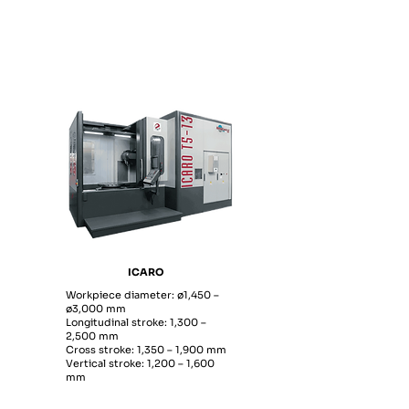
ICARO
Workpiece diameter: ø1,450 –
ø3,000 mm
Longitudinal stroke: 1,300 –
2,500 mm
Cross stroke: 1,350 – 1,900 mm
Vertical stroke: 1,200 – 1,600
mm