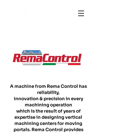
A machine from Rema Control has
reliability,
innovation & precision in every
machining operation
which is the result of years of
expertise in designing vertical
machining centers for moving
portals. Rema Control provides