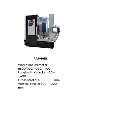
RAPHAEL
Workpiece diameter:
ø500/700/1.000/1.400
Longitudinal stroke: 450 –
1,400 mm
Cross stroke: 450 – 1200 mm
Vertical stroke: 600 – 1000
mm