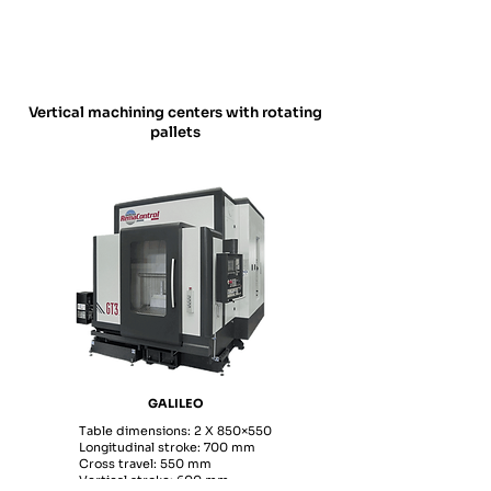
Vertical machining centers with rotating
pallets
GALILEO
Table dimensions: 2 X 850×550
Longitudinal stroke: 700 mm
Cross travel: 550 mm
Vertical stroke: 600 mm