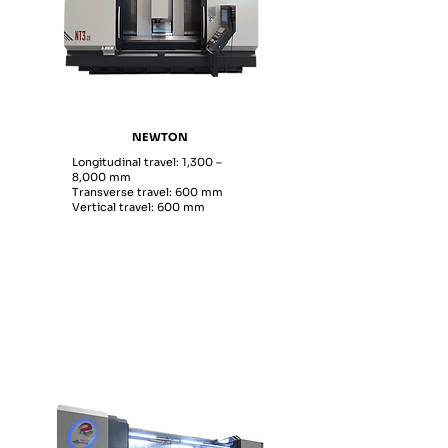
NEWTON
Longitudinal travel: 1,300 –
8,000 mm
Transverse travel: 600 mm
Vertical travel: 600 mm