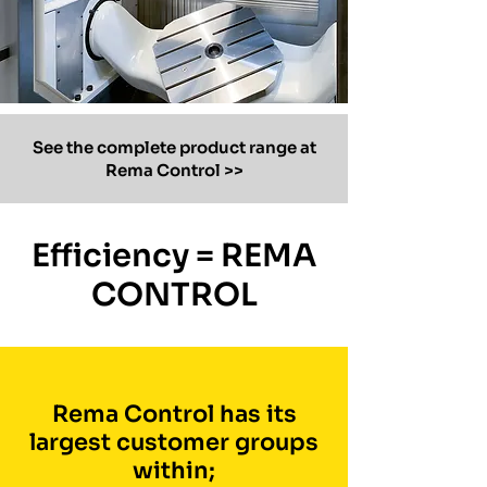
See the complete product range at
Rema Control >>
Efficiency = REMA
CONTROL
Rema Control has its
largest customer groups
within;