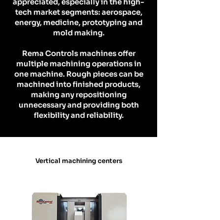
appreciated, especially in the high-
tech market segments: aerospace,
energy, medicine, prototyping and
mold making.
Rema Controls machines offer
multiple machining operations in
one machine. Rough pieces can be
machined into finished products,
making any repositioning
unnecessary and providing both
flexibility and reliability.
Vertical machining centers