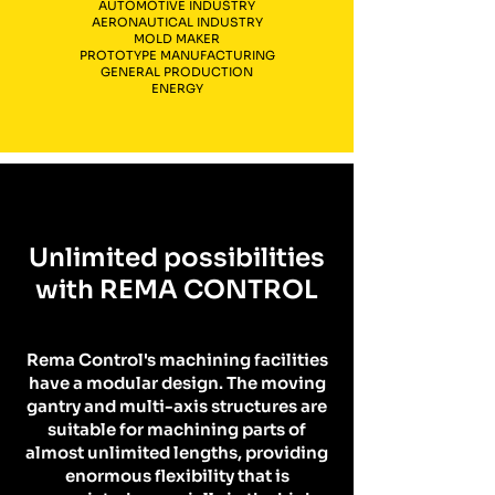
AUTOMOTIVE INDUSTRY
AERONAUTICAL INDUSTRY
MOLD MAKER
PROTOTYPE MANUFACTURING
GENERAL PRODUCTION
ENERGY
Unlimited possibilities
with REMA CONTROL
Rema Control's machining facilities
have a modular design. The moving
gantry and multi-axis structures are
suitable for machining parts of
almost unlimited lengths, providing
enormous flexibility that is