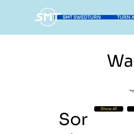
SMT SWEDTURN
TURN X
Wa
*t
Show all
Sor