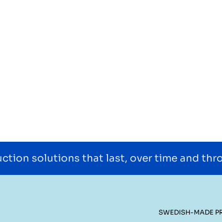
ction solutions that last, over time and th
SWEDISH-MADE P