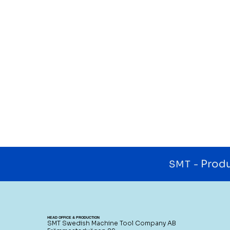
Produ
SMT -
HEAD OFFICE & PRODUCTION
SMT Swedish Machine Tool Company AB