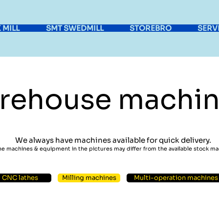
 MILL
SMT SWEDMILL
STOREBRO
SERV
rehouse machin
We always have machines available for quick delivery.
he machines & equipment in the pictures may differ from the available stock m
CNC lathes
Milling machines
Multi-operation machines