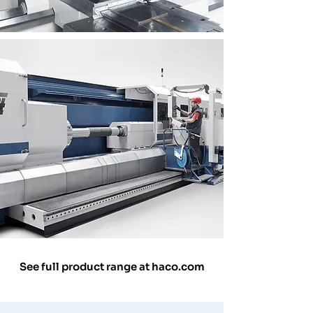
See full product range at haco.com