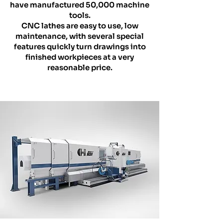
have manufactured 50,000 machine
tools.
CNC lathes are easy to use, low
maintenance, with several special
features quickly turn drawings into
finished workpieces at a very
reasonable price.