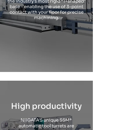
the industry's most rigid "T-shaped"
base - enabling the use of 3-point
contact with your floor for precise
machining.
High productivity
NIIGATA'S unique SSM*
automatic tool turrets are