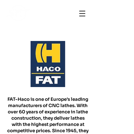
FAT-Haco is one of Europe's leading
manufacturers of CNC lathes. With
over 60 years of experience in lathe
construction, they deliver lathes
with the highest performance at
competitive prices. Since 1945, they