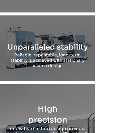
Unparalleled stability
Reliable, repeatable, long-term
stability is achieved with stationary
column design.
High
precision
Innovative casting design provides