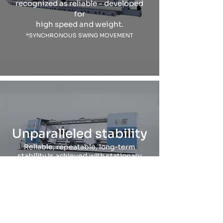
recognized as reliable - developed
for
high speed and weight.
*SYNCHRONOUS SWING MOVEMENT
Unparalleled stability
Reliable, repeatable, long-term
stability is achieved with stationary
column design.