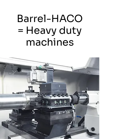
Barrel-HACO
= Heavy duty
machines