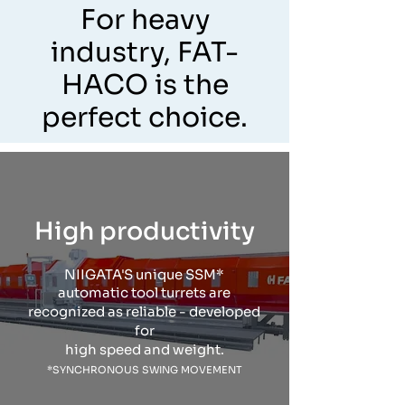
For heavy
industry, FAT-
HACO is the
perfect choice.
High productivity
NIIGATA'S unique SSM*
automatic tool turrets are
recognized as reliable - developed
for
high speed and weight.
*SYNCHRONOUS SWING MOVEMENT