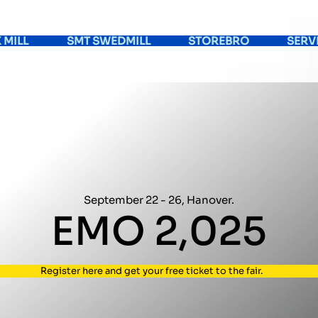
 MILL
SMT SWEDMILL
STOREBRO
SERV
September
22 -
26, Hanover.
EMO
2,025
Register here and get your free ticket to the fair.