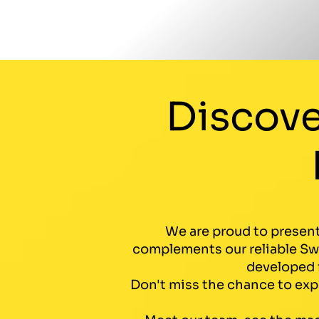
Discove
We are proud to present
complements our reliable Swe
developed f
Don't miss the chance to expe