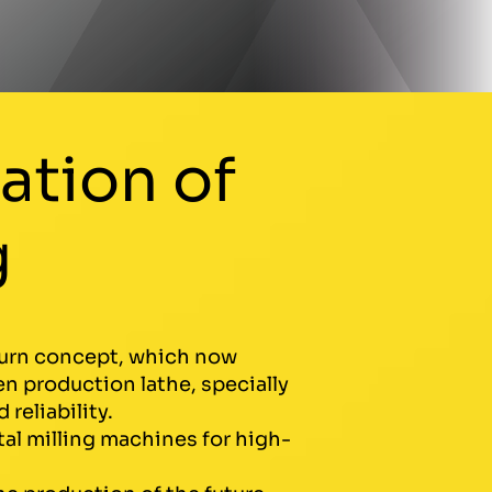
ation of
g
lturn concept, which now
n production lathe, specially
reliability.
tal milling machines for high-