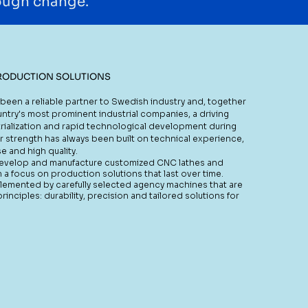
rough change.
RODUCTION SOLUTIONS
been a reliable partner to Swedish industry and, together
ntry's most prominent industrial companies, a driving
rialization and rapid technological development during
r strength has always been built on technical experience,
e and high quality.
develop and manufacture customized CNC lathes and
h a focus on production solutions that last over time.
plemented by carefully selected agency machines that are
nciples: durability, precision and tailored solutions for