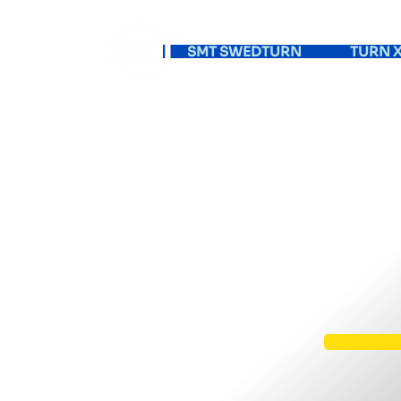
SMT SWEDTURN
TURN X