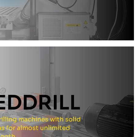
EDDRILL
illing machines with solid
s for almost unlimited
ength.