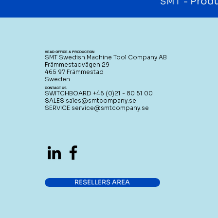
Produ
SMT -
HEAD OFFICE & PRODUCTION
SMT Swedish Machine Tool Company AB
Främmestadvägen 29
465 97 Främmestad
Sweden
CONTACT US
SWITCHBOARD +46 (0)21 - 80 51 00
SALES
sales@smtcompany.se
SERVICE
service@smtcompany.se
RESELLERS AREA