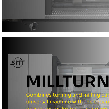
MILLTUR
Combines turning and milling capa
universal machine with the capac
process complex parts at a pace.