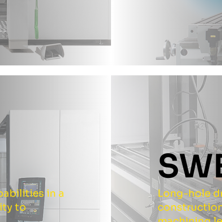
N
SW
bilities in a
Long-hole dr
ity to
construction
machining l