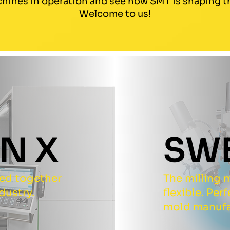
hines in operation and see how SMT is shaping th
Welcome to us!
N X
SW
ped together
The milling m
dustry.
flexible. Per
mold manufa