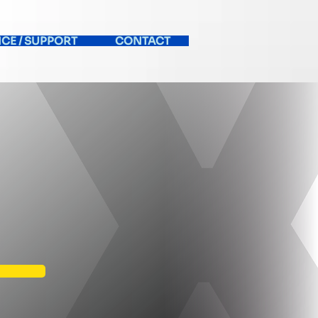
ICE / SUPPORT
CONTACT