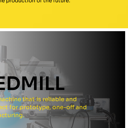
e production of the future.
EDMILL
achine that is reliable and
fect for prototype, one-off and
cturing.