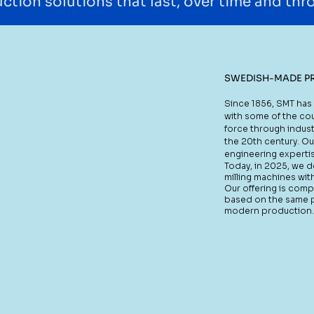
ction solutions that last, over time and th
SWEDISH-MADE P
Since 1856, SMT has 
with some of the cou
force through indust
the 20th century. Ou
engineering expertis
Today, in 2025, we 
milling machines wit
Our offering is com
based on the same pri
modern production.