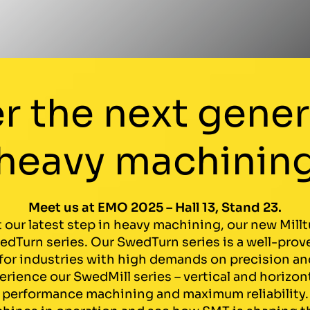
r the next gener
heavy machinin
Meet us at EMO 2025 – Hall 13, Stand 23.
 our latest step in heavy machining, our new Mil
dTurn series. Our SwedTurn series is a well-prove
or industries with high demands on precision and 
rience our SwedMill series – vertical and horizon
performance machining and maximum reliability.