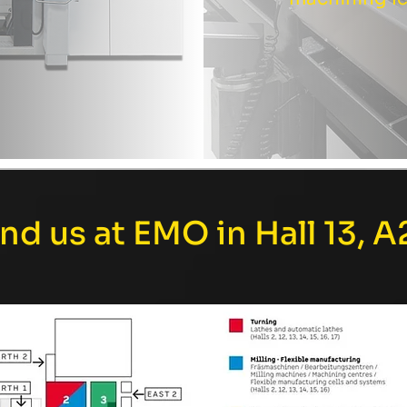
ind us at EMO in Hall 13, A