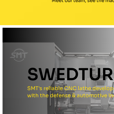
Meet our team, see the mac
SWEDTUR
SMT's reliable CNC lathe develo
with the defense & automotive in