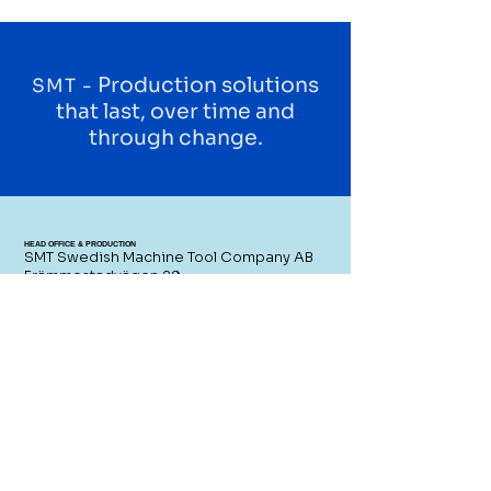
Production solutions
SMT -
that last, over time and
through change.
HEAD OFFICE & PRODUCTION
SMT Swedish Machine Tool Company AB
Främmestadvägen 29
465 97 Främmestad
Sweden
CONTACT US
SWITCHBOARD
+46 (0)21 - 80 51 00
SALES
sales@smtcompany.se
SERVICE
service@smtcompany.se
RESELLERS AREA