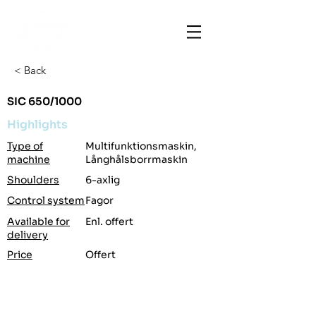
< Back
SIC 650/1000
Highlights
Type of
Multifunktionsmaskin,
machine
Långhålsborrmaskin
Shoulders
6-axlig
Control system
Fagor
Available for
Enl. offert
delivery
Price
Offert