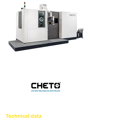
Technical data