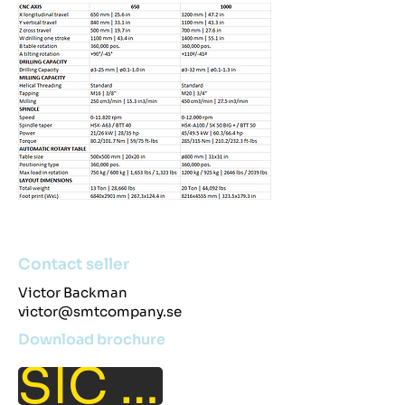
Contact seller
Victor Backman
victor@smtcompany.se
Download brochure
SIC 650/1000